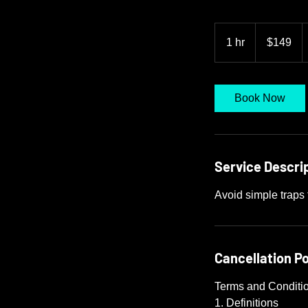
149
US
1 hr
1
$149
dollars
h
Book Now
Service Descri
Avoid simple traps 
Cancellation Po
Terms and Conditi
1. Definitions