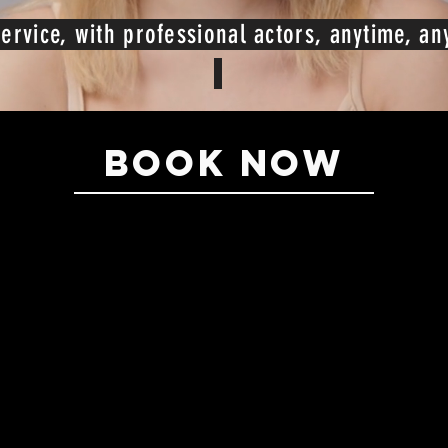
ervice, with professional actors, anytime, a
BOOK NOW