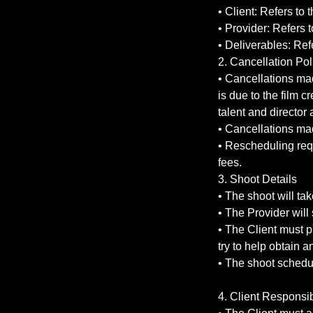
• Client: Refers to 
• Provider: Refers 
• Deliverables: Ref
2. Cancellation Pol
• Cancellations mad
is due to the film c
talent and director a
• Cancellations ma
• Rescheduling req
fees.
3. Shoot Details
• The shoot will ta
• The Provider will
• The Client must p
try to help obtain 
• The shoot schedul
4. Client Responsib