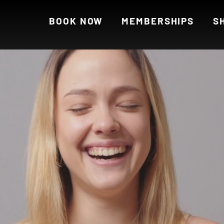
BOOK NOW
MEMBERSHIPS
S