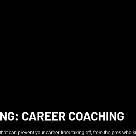
NG: CAREER COACHING
that can prevent your career from taking off, from the pros who 