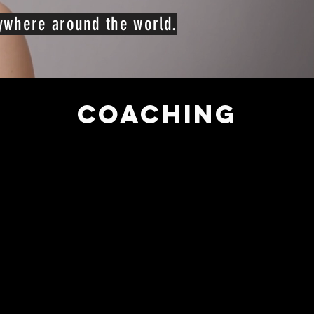
nywhere around the world.
COACHING