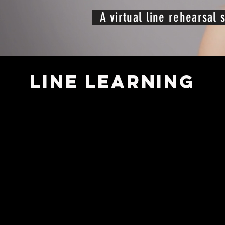
A virtual line rehearsal s
LINE LEARNING