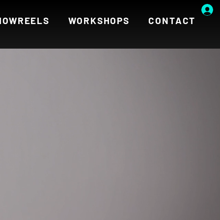
HOWREELS
WORKSHOPS
CONTACT