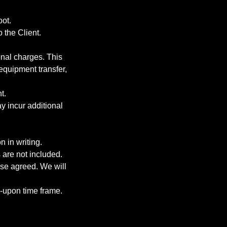
oot.
 the Client.
onal charges. This
 equipment transfer,
t.
y incur additional
 in writing.
 are not included.
ise agreed. We will
d-upon time frame.