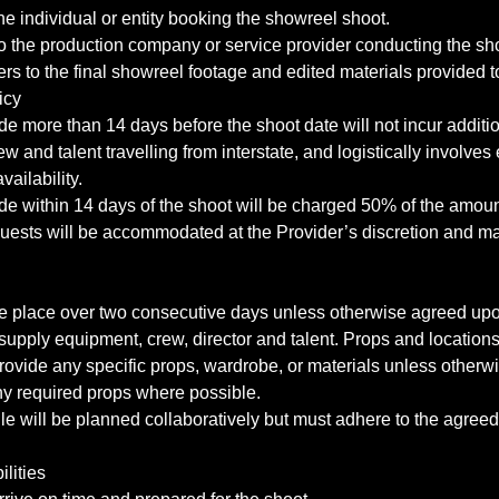
the individual or entity booking the showreel shoot.
to the production company or service provider conducting the sh
ers to the final showreel footage and edited materials provided to
icy
e more than 14 days before the shoot date will not incur additi
rew and talent travelling from interstate, and logistically involves
vailability.
de within 14 days of the shoot will be charged 50% of the amoun
uests will be accommodated at the Provider’s discretion and ma
ke place over two consecutive days unless otherwise agreed upon
 supply equipment, crew, director and talent. Props and locations
rovide any specific props, wardrobe, or materials unless otherw
any required props where possible.
e will be planned collaboratively but must adhere to the agree
ilities