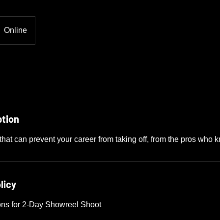
Online
ption
that can prevent your career from taking off, from the pros who 
licy
ons for 2-Day Showreel Shoot