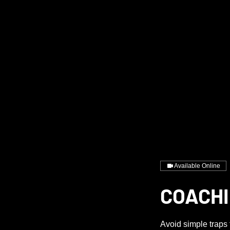
Available Online
COACHI
Avoid simple traps 