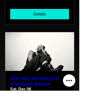
Details
Self-Tape Workshop w/
Charmaine Bingwa
Sat, Dec 06
More info