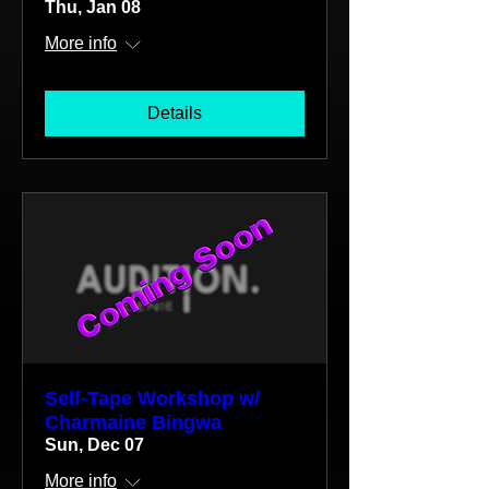
Thu, Jan 08
More info
Details
Self-Tape Workshop w/
Charmaine Bingwa
Sun, Dec 07
More info