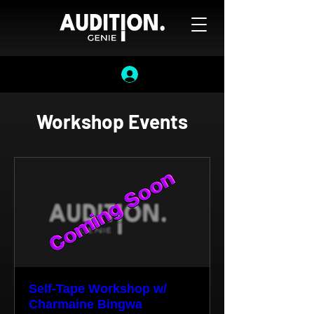
Workshop Events
Self-Tape Workshop w/
Charmaine Bingwa