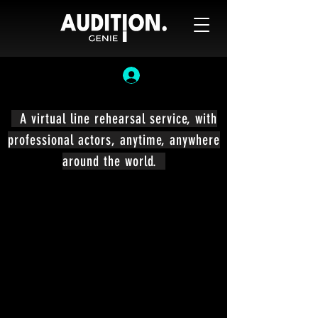
A virtual line rehearsal service, with
professional actors, anytime, anywhere
around the world.