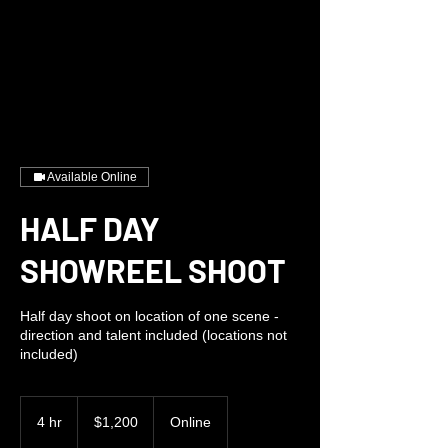
Available Online
HALF DAY
SHOWREEL SHOOT
Half day shoot on location of one scene -
direction and talent included (locations not
included)
1,200
US
4 hr
4
$1,200
Online
dollars
h