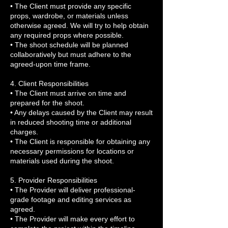
• The Client must provide any specific
props, wardrobe, or materials unless
otherwise agreed. We will try to help obtain
any required props where possible.
• The shoot schedule will be planned
collaboratively but must adhere to the
agreed-upon time frame.
4. Client Responsibilities
• The Client must arrive on time and
prepared for the shoot.
• Any delays caused by the Client may result
in reduced shooting time or additional
charges.
• The Client is responsible for obtaining any
necessary permissions for locations or
materials used during the shoot.
5. Provider Responsibilities
• The Provider will deliver professional-
grade footage and editing services as
agreed.
• The Provider will make every effort to