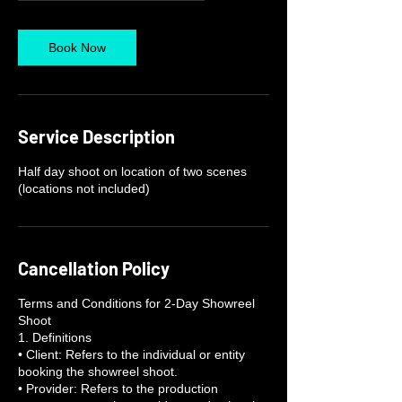
r
Book Now
Service Description
Half day shoot on location of two scenes
(locations not included)
Cancellation Policy
Terms and Conditions for 2-Day Showreel
Shoot
1. Definitions
• Client: Refers to the individual or entity
booking the showreel shoot.
• Provider: Refers to the production