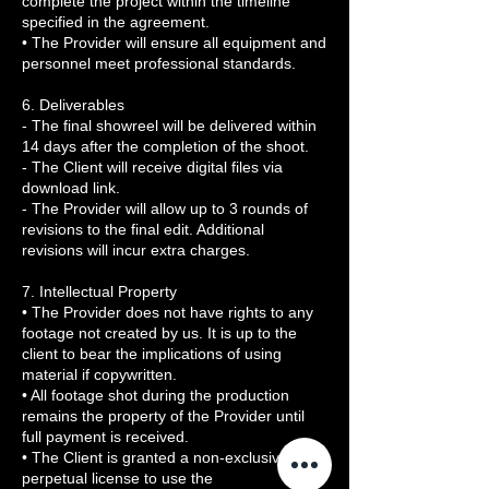
complete the project within the timeline
specified in the agreement.
• The Provider will ensure all equipment and
personnel meet professional standards.
6. Deliverables
- The final showreel will be delivered within
14 days after the completion of the shoot.
- The Client will receive digital files via
download link.
- The Provider will allow up to 3 rounds of
revisions to the final edit. Additional
revisions will incur extra charges.
7. Intellectual Property
• The Provider does not have rights to any
footage not created by us. It is up to the
client to bear the implications of using
material if copywritten.
• All footage shot during the production
remains the property of the Provider until
full payment is received.
• The Client is granted a non-exclusive,
perpetual license to use the