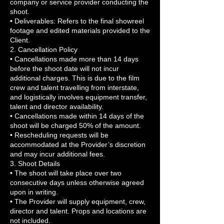
company or service provider conducting the
shoot.
• Deliverables: Refers to the final showreel
footage and edited materials provided to the
Client.
2. Cancellation Policy
• Cancellations made more than 14 days
before the shoot date will not incur
additional charges. This is due to the film
crew and talent travelling from interstate,
and logistically involves equipment transfer,
talent and director availability.
• Cancellations made within 14 days of the
shoot will be charged 50% of the amount.
• Rescheduling requests will be
accommodated at the Provider’s discretion
and may incur additional fees.
3. Shoot Details
• The shoot will take place over two
consecutive days unless otherwise agreed
upon in writing.
• The Provider will supply equipment, crew,
director and talent. Props and locations are
not included.